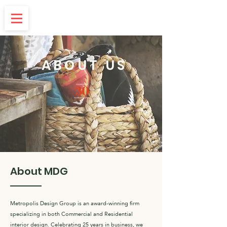
ABOUT US
About MDG
Metropolis Design Group is an award-winning firm
specializing in both Commercial and Residential
interior design. Celebrating 25 years in business, we