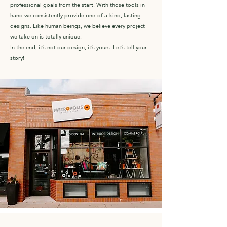
professional goals from the start. With those tools in
hand we consistently provide one-of-a-kind, lasting
designs. Like human beings, we believe every project
we take on is totally unique.
In the end, it’s not our design, it’s yours. Let’s tell your
story!