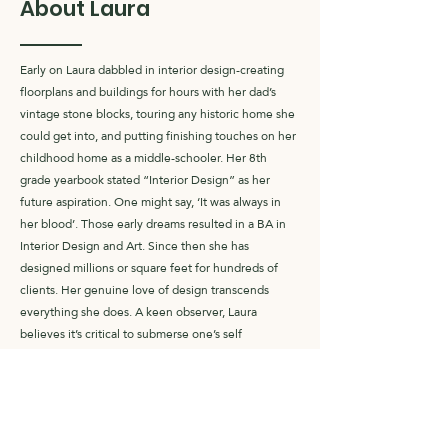
About Laura
Early on Laura dabbled in interior design-creating
floorplans and buildings for hours with her dad’s
vintage stone blocks, touring any historic home she
could get into, and putting finishing touches on her
childhood home as a middle-schooler. Her 8th
grade yearbook stated “Interior Design” as her
future aspiration. One might say, ‘It was always in
her blood’. Those early dreams resulted in a BA in
Interior Design and Art. Since then she has
designed millions or square feet for hundreds of
clients. Her genuine love of design transcends
everything she does. A keen observer, Laura
believes it’s critical to submerse one’s self
completely in whatever you do, absorbing your
surroundings and engaging all 5 senses. “It’s only
then you can truly understand people, their
individuality, and their dreams…the fundamental
equation for good design”.