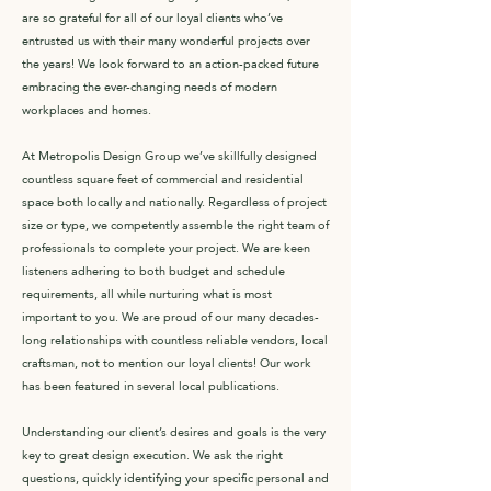
are so grateful for all of our loyal clients who’ve
entrusted us with their many wonderful projects over
the years! We look forward to an action-packed future
embracing the ever-changing needs of modern
workplaces and homes.
At Metropolis Design Group we’ve skillfully designed
countless square feet of commercial and residential
space both locally and nationally. Regardless of project
size or type, we competently assemble the right team of
professionals to complete your project. We are keen
listeners adhering to both budget and schedule
requirements, all while nurturing what is most
important to you. We are proud of our many decades-
long relationships with countless reliable vendors, local
craftsman, not to mention our loyal clients! Our work
has been featured in several local publications.
Understanding our client’s desires and goals is the very
key to great design execution. We ask the right
questions, quickly identifying your specific personal and