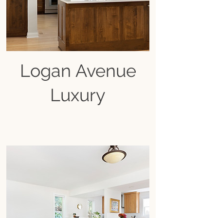
Logan Avenue
Luxury