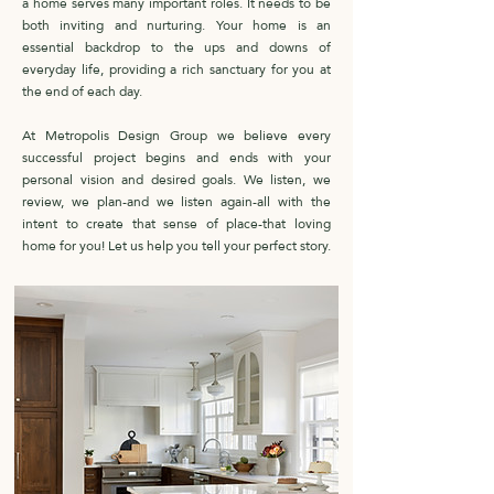
a home serves many important roles. It needs to be
both inviting and nurturing. Your home is an
essential backdrop to the ups and downs of
everyday life, providing a rich sanctuary for you at
the end of each day.
At Metropolis Design Group we believe every
successful project begins and ends with your
personal vision and desired goals. We listen, we
review, we plan-and we listen again-all with the
intent to create that sense of place-that loving
home for you! Let us help you tell your perfect story.