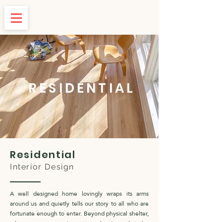
RESIDENTIAL
Residential
Interior Design
A well designed home lovingly wraps its arms
around us and quietly tells our story to all who are
fortunate enough to enter. Beyond physical shelter,