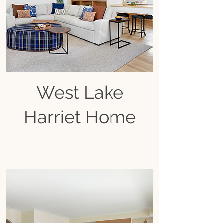
West Lake
Harriet Home