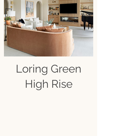
Loring Green
High Rise